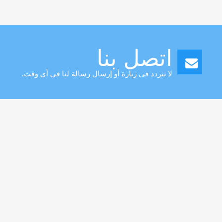
Toggle
navigation